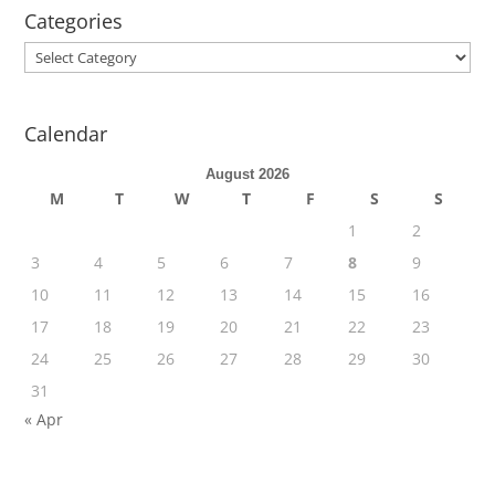
Categories
Categories
Calendar
August 2026
M
T
W
T
F
S
S
1
2
3
4
5
6
7
8
9
10
11
12
13
14
15
16
17
18
19
20
21
22
23
24
25
26
27
28
29
30
31
« Apr