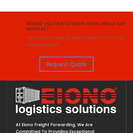
Would you like to know more about our
services?
We are always waiting with pleasure to hear your
valuable queries
Request Quote
At Eiono Freight Forwarding, We Are
Committed To Providing Exceptional