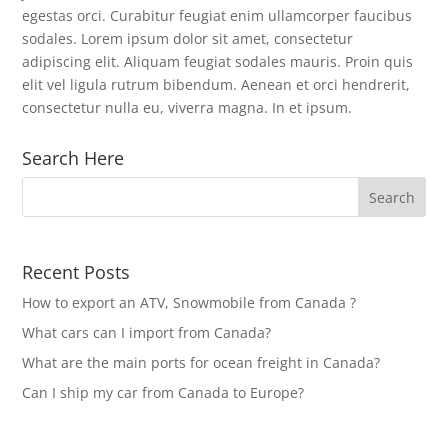
egestas orci. Curabitur feugiat enim ullamcorper faucibus
sodales. Lorem ipsum dolor sit amet, consectetur
adipiscing elit. Aliquam feugiat sodales mauris. Proin quis
elit vel ligula rutrum bibendum. Aenean et orci hendrerit,
consectetur nulla eu, viverra magna. In et ipsum.
Search Here
Recent Posts
How to export an ATV, Snowmobile from Canada ?
What cars can I import from Canada?
What are the main ports for ocean freight in Canada?
Can I ship my car from Canada to Europe?