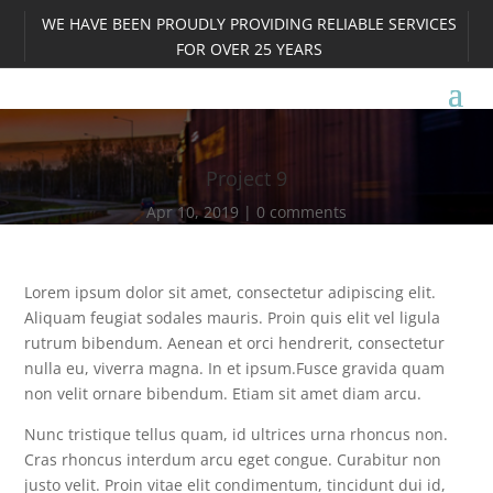
WE HAVE BEEN PROUDLY PROVIDING RELIABLE SERVICES
FOR OVER 25 YEARS
Project 9
Apr 10, 2019
0 comments
Lorem ipsum dolor sit amet, consectetur adipiscing elit.
Aliquam feugiat sodales mauris. Proin quis elit vel ligula
rutrum bibendum. Aenean et orci hendrerit, consectetur
nulla eu, viverra magna. In et ipsum.Fusce gravida quam
non velit ornare bibendum. Etiam sit amet diam arcu.
Nunc tristique tellus quam, id ultrices urna rhoncus non.
Cras rhoncus interdum arcu eget congue. Curabitur non
justo velit. Proin vitae elit condimentum, tincidunt dui id,