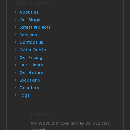
QUICK LINKS
About us
Our Blogs
Latest Projects
Services
Contact us
Get a Quote
Our Pricing
Our Clients
Our History
Locations
Counters
Faqs
Address
104-19286 21st Ave, Surrey BC V3Z 3M3
Canada