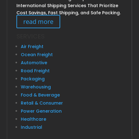
International Shipping Services That Prioritize
Cost Savings, Fast Shipping, and Safe Packing.
read more
SERVICES
Air Freight
Ocean Freight
Automotive
Road Freight
Packaging
Warehousing
Food & Beverage
Retail & Consumer
Power Generation
Healthcare
Industrial