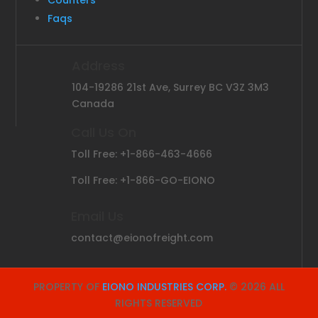
Counters
Faqs
Address
104-19286 21st Ave, Surrey BC V3Z 3M3
Canada
Call Us On
Toll Free: +1-866-463-4666
Toll Free: +1-866-GO-EIONO
Email Us
contact@eionofreight.com
PROPERTY OF
EIONO INDUSTRIES CORP.
© 2026 ALL
RIGHTS RESERVED