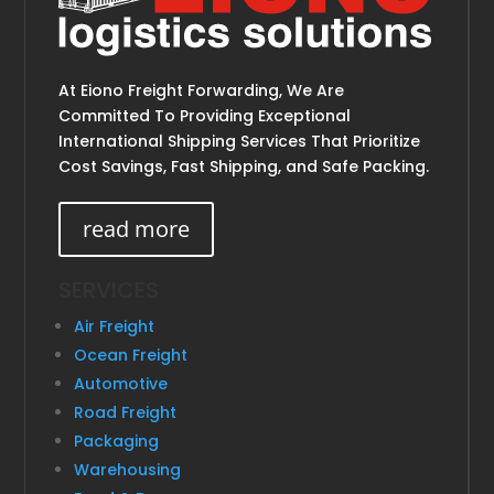
At Eiono Freight Forwarding, We Are
Committed To Providing Exceptional
International Shipping Services That Prioritize
Cost Savings, Fast Shipping, and Safe Packing.
read more
SERVICES
Air Freight
Ocean Freight
Automotive
Road Freight
Packaging
Warehousing