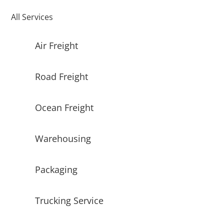
All Services
Air Freight
Road Freight
Ocean Freight
Warehousing
Packaging
Trucking Service