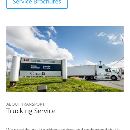
Service Brochures
ABOUT TRANSPORT
Trucking Service
We provide local trucking services and understand that it