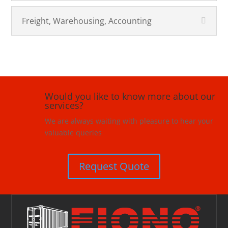
Freight, Warehousing, Accounting
Would you like to know more about our
services?
We are always waiting with pleasure to hear your
valuable queries
Request Quote