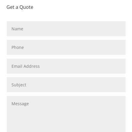
Get a Quote