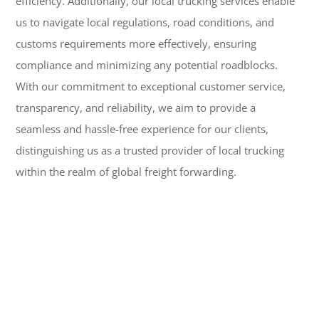
efficiency. Additionally, our local trucking services enable
us to navigate local regulations, road conditions, and
customs requirements more effectively, ensuring
compliance and minimizing any potential roadblocks.
With our commitment to exceptional customer service,
transparency, and reliability, we aim to provide a
seamless and hassle-free experience for our clients,
distinguishing us as a trusted provider of local trucking
within the realm of global freight forwarding.