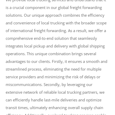
is a crucial component in our global freight forwarding
solutions. Our unique approach combines the efficiency
and convenience of local trucking with the broader scope
of international freight forwarding. As a result, we offer a
comprehensive end-to-end solution that seamlessly
integrates local pickup and delivery with global shipping
operations. This unique combination brings several
advantages to our clients. Firstly, it ensures a smooth and
streamlined process, eliminating the need for multiple
service providers and minimizing the risk of delays or
miscommunications. Secondly, by leveraging our
extensive network of reliable local trucking partners, we
can efficiently handle last-mile deliveries and optimize
transit times, ultimately enhancing overall supply chain