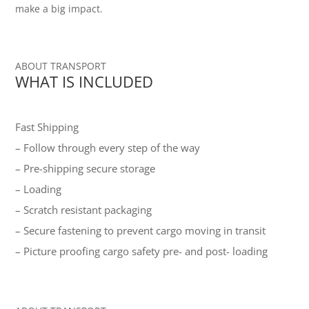
make a big impact.
ABOUT TRANSPORT
WHAT IS INCLUDED
Fast Shipping
– Follow through every step of the way
– Pre-shipping secure storage
– Loading
– Scratch resistant packaging
– Secure fastening to prevent cargo moving in transit
– Picture proofing cargo safety pre- and post- loading