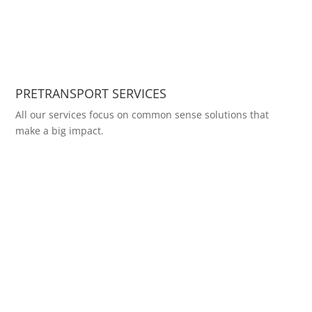
PRETRANSPORT SERVICES
All our services focus on common sense solutions that
make a big impact.