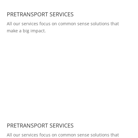
PRETRANSPORT SERVICES
All our services focus on common sense solutions that
make a big impact.
PRETRANSPORT SERVICES
All our services focus on common sense solutions that