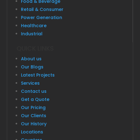
Food & Beverage
Retail & Consumer
Power Generation
Healthcare
Industrial
QUICK LINKS
About us
Our Blogs
Latest Projects
Services
Contact us
Get a Quote
Our Pricing
Our Clients
Our History
Locations