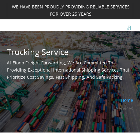
WE HAVE BEEN PROUDLY PROVIDING RELIABLE SERVICES
FOR OVER 25 YEARS
Trucking Service
At Eiono Freight Forwarding, We Are Committed To
Providing Exceptional International Shipping Services That
Prioritize Cost Savings, Fast Shipping, And Safe Packing.
Home
Services