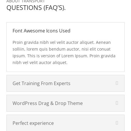
ABOUT TRANSPORT
QUESTIONS (FAQ’S).
Font Awesome Icons Used
Proin gravida nibh vel velit auctor aliquet. Aenean
solliin, lorem quis bendum auctor, nisi elit conuat
ipsum. This is version of Lorem Ipsum. Proin gravida
nibh vel velit auctor aliquet.
Get Training From Experts
WordPress Drag & Drop Theme
Perfect experience