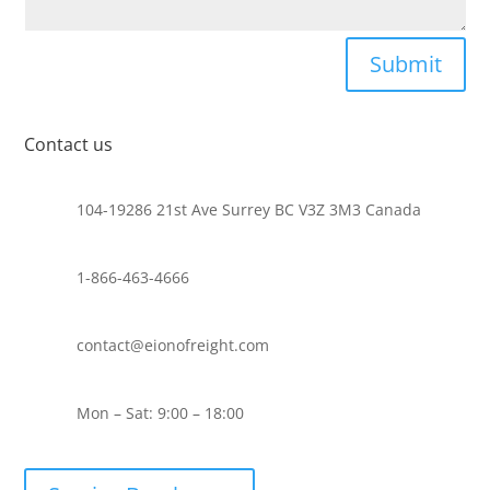
Submit
Contact us
104-19286 21st Ave Surrey BC V3Z 3M3 Canada
1-866-463-4666
contact@eionofreight.com
Mon – Sat: 9:00 – 18:00