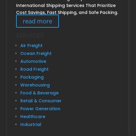
International Shipping Services That Prioritize
Cost Savings, Fast Shipping, and Safe Packing.
read more
SERVICES
Air Freight
Ocean Freight
Automotive
Road Freight
Packaging
Warehousing
Food & Beverage
Retail & Consumer
Power Generation
Healthcare
Industrial