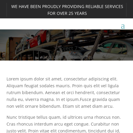
WE HAVE BEEN PROUDLY PROVIDING RELIABLE SERVICES
FOR OVER 25 YEARS
Project 7
Apr 3, 2019
0 comments
Lorem ipsum dolor sit amet, consectetur adipiscing elit.
Aliquam feugiat sodales mauris. Proin quis elit vel ligula
rutrum bibendum. Aenean et orci hendrerit, consectetur
nulla eu, viverra magna. In et ipsum.Fusce gravida quam
non velit ornare bibendum. Etiam sit amet diam arcu.
Nunc tristique tellus quam, id ultrices urna rhoncus non.
Cras rhoncus interdum arcu eget congue. Curabitur non
justo velit. Proin vitae elit condimentum, tincidunt dui id,