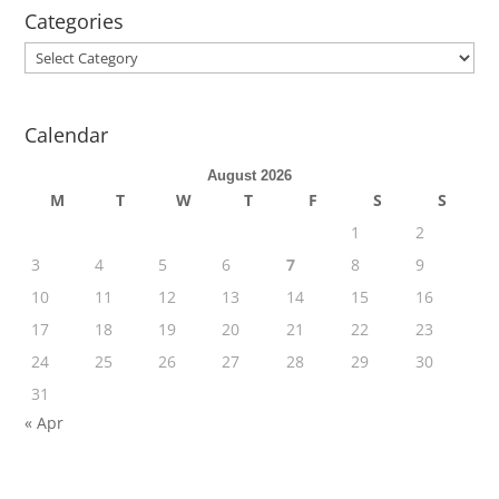
Categories
Categories
Calendar
August 2026
M
T
W
T
F
S
S
1
2
3
4
5
6
7
8
9
10
11
12
13
14
15
16
17
18
19
20
21
22
23
24
25
26
27
28
29
30
31
« Apr