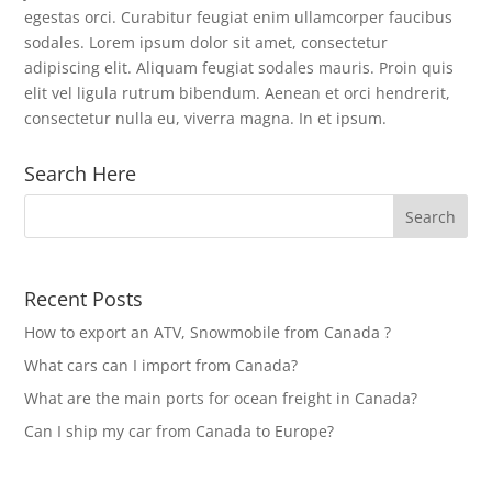
egestas orci. Curabitur feugiat enim ullamcorper faucibus
sodales. Lorem ipsum dolor sit amet, consectetur
adipiscing elit. Aliquam feugiat sodales mauris. Proin quis
elit vel ligula rutrum bibendum. Aenean et orci hendrerit,
consectetur nulla eu, viverra magna. In et ipsum.
Search Here
Recent Posts
How to export an ATV, Snowmobile from Canada ?
What cars can I import from Canada?
What are the main ports for ocean freight in Canada?
Can I ship my car from Canada to Europe?