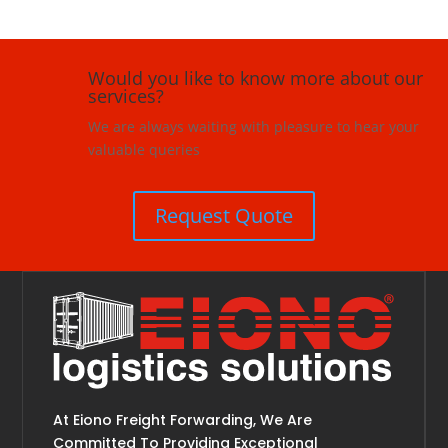
Would you like to know more about our
services?
We are always waiting with pleasure to hear your
valuable queries
Request Quote
At Eiono Freight Forwarding, We Are
Committed To Providing Exceptional