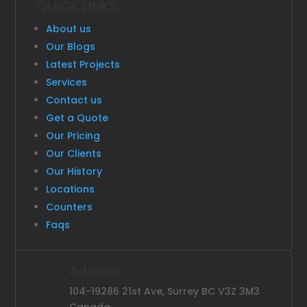
QUICK LINKS
About us
Our Blogs
Latest Projects
Services
Contact us
Get a Quote
Our Pricing
Our Clients
Our History
Locations
Counters
Faqs
Address
104-19286 21st Ave, Surrey BC V3Z 3M3
Canada